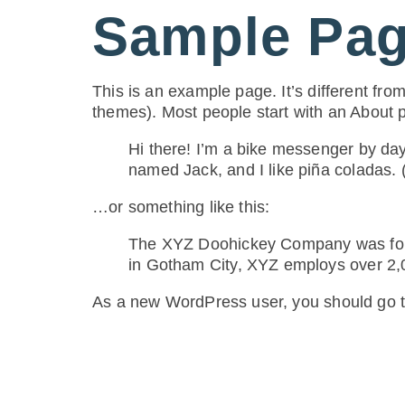
Sample Pa
content
This is an example page. It’s different from
themes). Most people start with an About pa
Hi there! I’m a bike messenger by day,
named Jack, and I like piña coladas. (
…or something like this:
The XYZ Doohickey Company was found
in Gotham City, XYZ employs over 2,
As a new WordPress user, you should go 