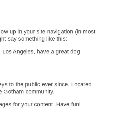
how up in your site navigation (in most
ght say something like this:
 in Los Angeles, have a great dog
s to the public ever since. Located
the Gotham community.
ages for your content. Have fun!