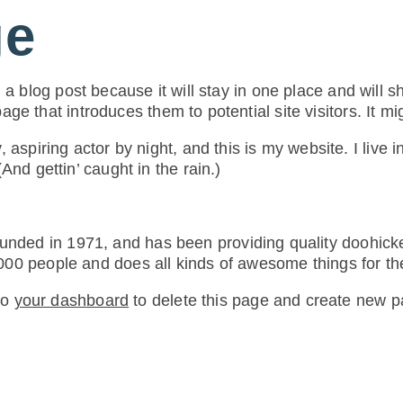
ge
 a blog post because it will stay in one place and will s
ge that introduces them to potential site visitors. It mi
 aspiring actor by night, and this is my website. I live
And gettin’ caught in the rain.)
ed in 1971, and has been providing quality doohickey
000 people and does all kinds of awesome things for 
to
your dashboard
to delete this page and create new p